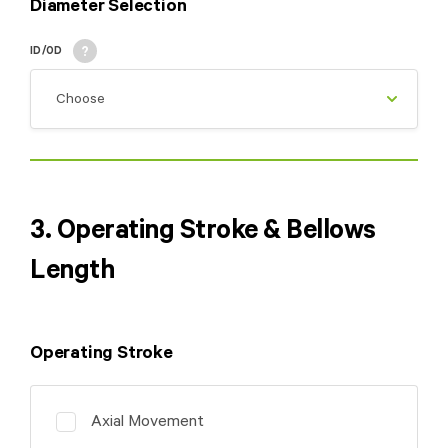
Diameter Selection
ID/OD
3. Operating Stroke & Bellows
Length
Operating Stroke
Axial Movement