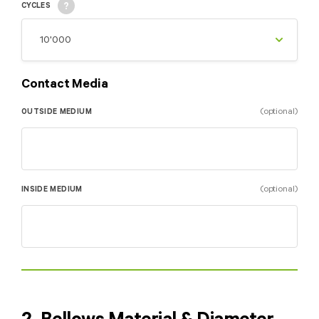
CYCLES
Contact Media
(optional)
OUTSIDE MEDIUM
(optional)
INSIDE MEDIUM