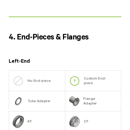
4. End-Pieces & Flanges
Left-End
Custom End-
No End-piece
piece
Flange
Tube Adapter
Adapter
KF
CF