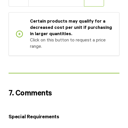
Certain products may qualify for a
decreased cost per unit if purchasing
in larger quantities.
Click on this button to request a price
range.
7. Comments
Special Requirements