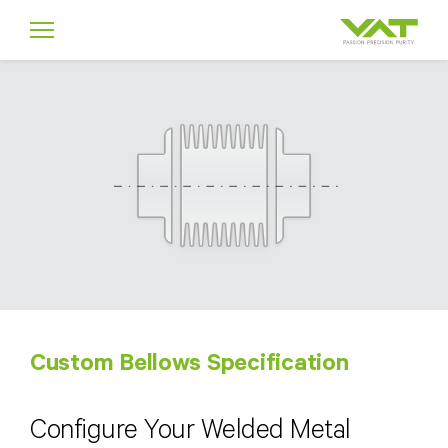
Custom Bellows Specification
Configure Your Welded Metal