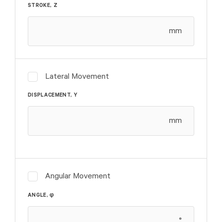
STROKE, Z
mm
Lateral Movement
DISPLACEMENT, Y
mm
Angular Movement
φ
ANGLE,
°