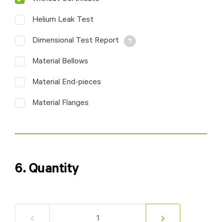
sketch or marked
drawing.
Helium Leak Test
Dimensional Test Report
Material Bellows
Material End-pieces
Material Flanges
6. Quantity