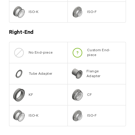
ISO-K
ISO-F
Right-End
Custom End-
No End-piece
piece
Flange
Tube Adapter
Adapter
KF
CF
ISO-K
ISO-F