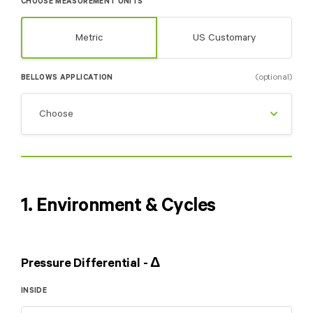
CHOOSE MEASUREMENT UNITS
Metric
US Customary
(optional)
BELLOWS APPLICATION
1. Environment & Cycles
Pressure Differential - Δ
INSIDE