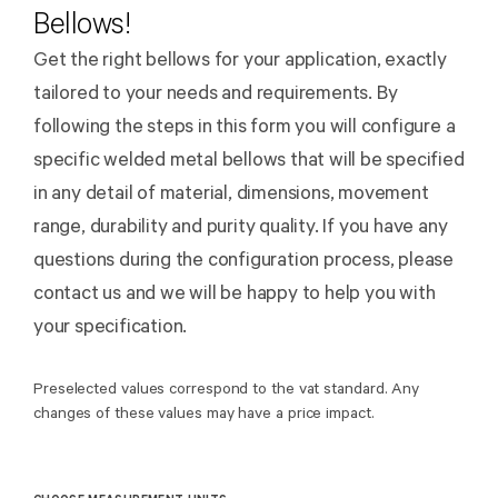
Bellows!
Get the right bellows for your application, exactly
tailored to your needs and requirements. By
following the steps in this form you will configure a
specific welded metal bellows that will be specified
in any detail of material, dimensions, movement
range, durability and purity quality. If you have any
questions during the configuration process, please
contact us and we will be happy to help you with
your specification.
Preselected values correspond to the vat standard. Any
changes of these values may have a price impact.