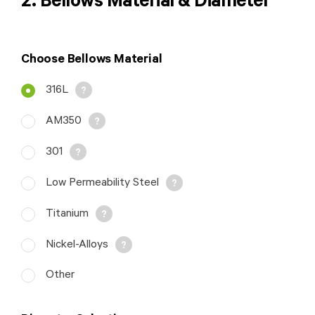
2. Bellows Material & Diameter
Choose Bellows Material
316L
AM350
301
Low Permeability Steel
Titanium
Nickel-Alloys
ID: Inside Diameter
Other
of Bellows OD:
Outside Diameter of
Bellows