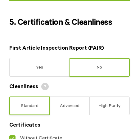
5. Certification & Cleanliness
First Article Inspection Report (FAIR)
Yes
No
Cleanliness
Standard
Advanced
High Purity
Please indicate
which dimensions
Certificates
should be measured
by uploading a
Without Certificate