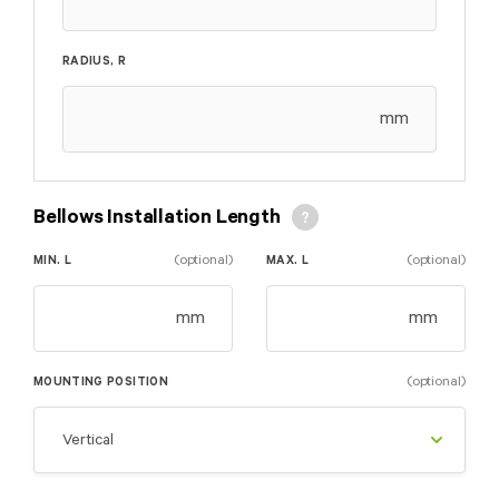
RADIUS, R
mm
Bellows Installation Length
(optional)
(optional)
MIN. L
MAX. L
mm
mm
(optional)
MOUNTING POSITION