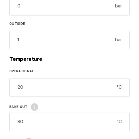
bar
OUTSIDE
bar
Temperature
OPERATIONAL
°C
Movement from
BAKE-OUT
start position to end
position and back to
°C
the start position.