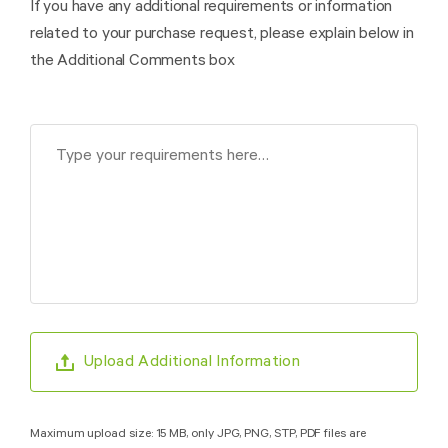
If you have any additional requirements or information
related to your purchase request, please explain below in
the Additional Comments box
Upload Additional Information
Maximum upload size: 15 MB, only JPG, PNG, STP, PDF files are